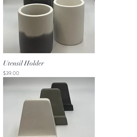
Utensil Holder
Price
$39.00