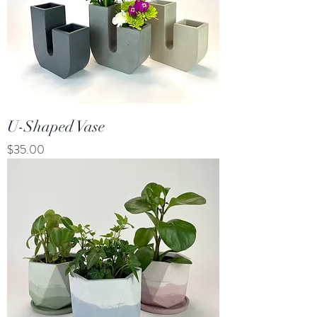
U-Shaped Vase
Price
$35.00