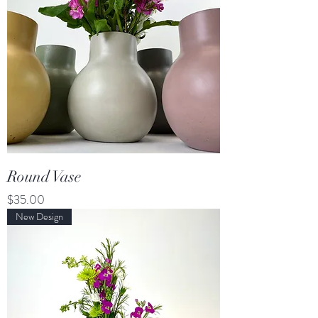
Round Vase
Price
$35.00
New Design