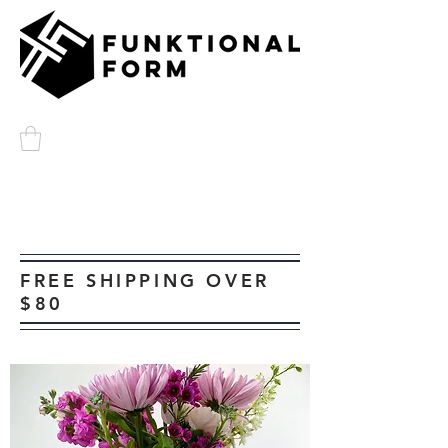
FREE SHIPPING OVER
$80