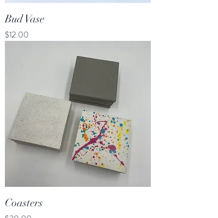
Bud Vase
Price
$12.00
Coasters