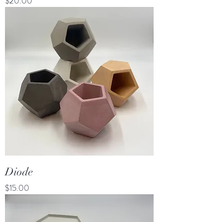
Price
$20.00
Diode
Price
$15.00