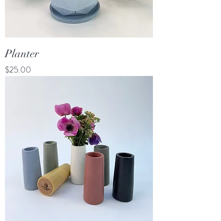
Planter
Price
$25.00