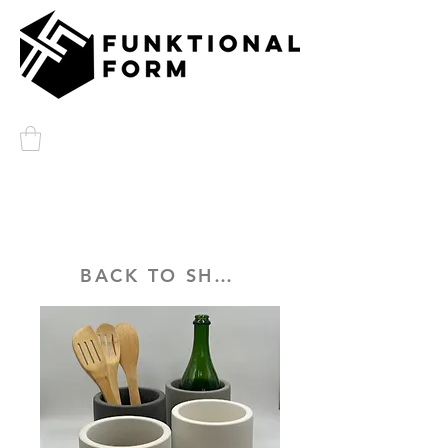
BACK TO SHOP