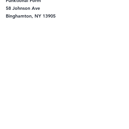
Funktional Form
58 Johnson Ave
Binghamton, NY 13905
©2023 by Bloom's Tea. Proudly created
with
Wix.com