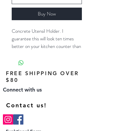
Buy Now
Concrete Utensil Holder. I
guarantee this will look ten times
better on your kitchen counter than
that metal cylinder you bought at
Target five years ago. Also works
great as a wine/champagne chiller or
FREE SHIPPING OVER
flower vase.
$80
Connect with us
Size: 5" diameter x 6.1" tall
designed to fit champagne bottle or
Contact us!
1500ml wine bottle