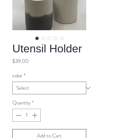
Utensil Holder
Price
$39.00
color
*
Quantity
*
Add to Cart